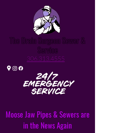
The Drain Surgeon Sewer &
Service
306.313.4555
Moose Jaw Pipes & Sewers are
in the News Again