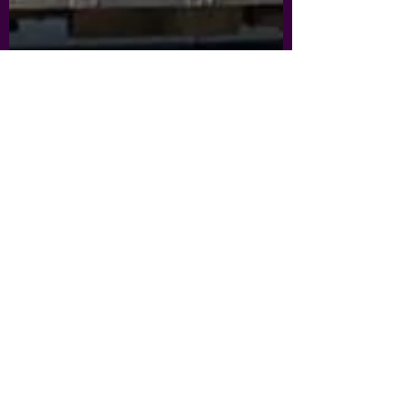
nickmurray6
Sep 27, 2021
2 min read