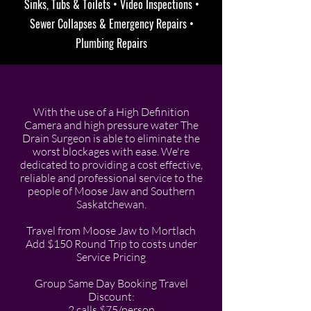
Sinks, Tubs & Toilets • Video Inspections •
Sewer Collapses & Emergency Repairs •
Plumbing Repairs
With the use of a High Definition
Camera and high pressure water The
Drain Surgeon is able to eliminate the
worst blockages with ease. We're
dedicated to providing a cost effective,
reliable and professional service to the
people of Moose Jaw and Southern
Saskatchewan.
Travel from Moose Jaw to Mortlach
Add $150 Round Trip to costs under
Service Pricing
Group Same Day Booking Travel
Discount:
2 calls $75/person