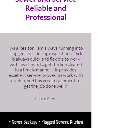
Reliable and
Professional
"As a Realtor, I am always running into
clogged lines during inspections. Nick
is always quick and flexible to work
with my clients to get the line cleared
in a timely manner. He provides
excellent service, proves his work with
a video, and has great equipment to
get the job done well!"
Laura Fehr
• Sewer Backups • Plugged Sewers, Kitchen