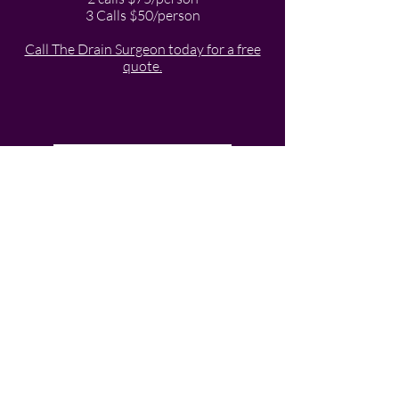
3 Calls $50/person
Call The Drain Surgeon today for a free
quote.
Service Pricing