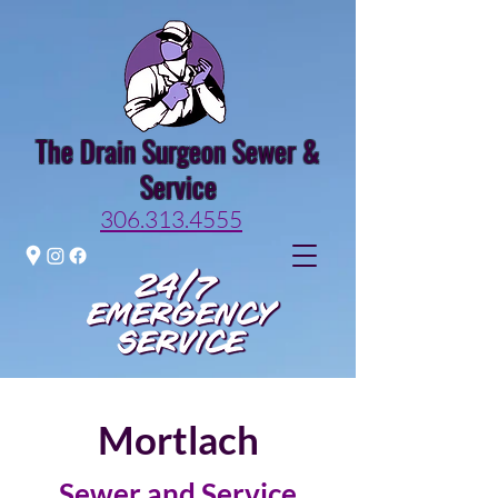
The Drain Surgeon Sewer &
Service
306.313.4555
Mortlach
Sewer and Service