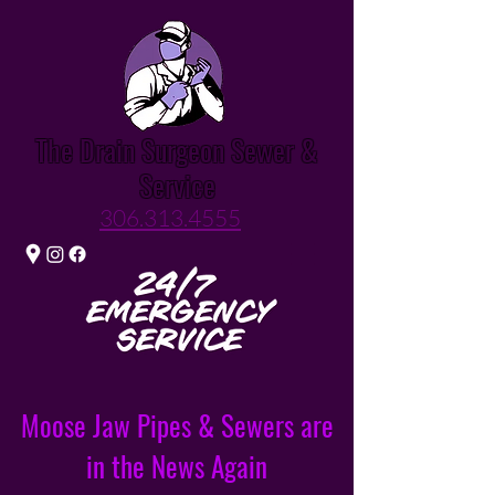
The Drain Surgeon Sewer &
Service
306.313.4555
Moose Jaw Pipes & Sewers are
in the News Again