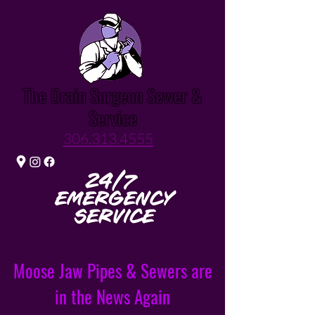
The Drain Surgeon Sewer &
Service
306.313.4555
Moose Jaw Pipes & Sewers are
in the News Again