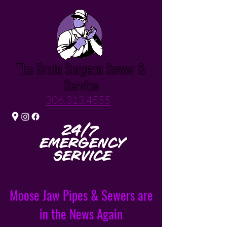
The Drain Surgeon Sewer &
Service
306.313.4555
Moose Jaw Pipes & Sewers are
in the News Again